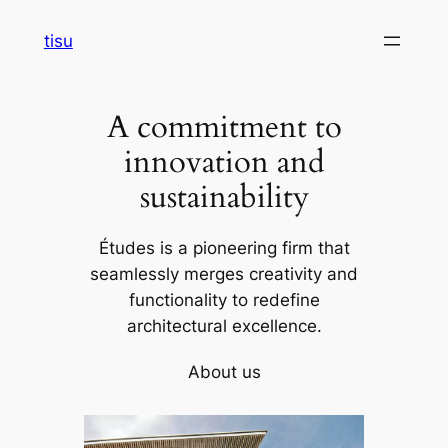
Skip
tisu
to
content
A commitment to
innovation and
sustainability
Études is a pioneering firm that
seamlessly merges creativity and
functionality to redefine
architectural excellence.
About us