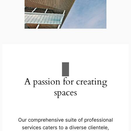
A passion for creating
spaces
Our comprehensive suite of professional
services caters to a diverse clientele,