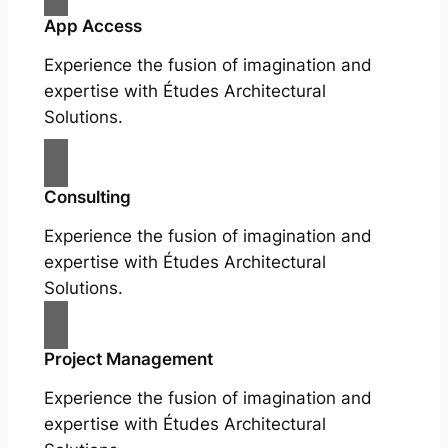
App Access
Experience the fusion of imagination and
expertise with Études Architectural
Solutions.
Consulting
Experience the fusion of imagination and
expertise with Études Architectural
Solutions.
Project Management
Experience the fusion of imagination and
expertise with Études Architectural