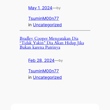
May 1, 2024
—
by
TsuminM00n77
in
Uncategorized
Bradley Cooper Mengatakan Dia
“Tidak Yakin” Dia Akan Hidup Jika
Bukan karena Putrinya
Feb 28, 2024
—
by
TsuminM00n77
in
Uncategorized