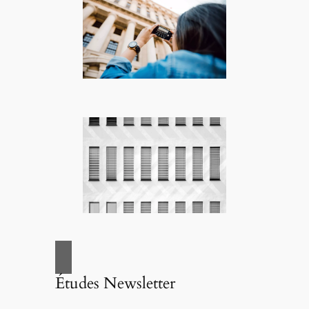
Études Newsletter