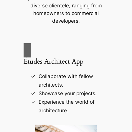
diverse clientele, ranging from
homeowners to commercial
developers.
Études Architect App
Collaborate with fellow
architects.
Showcase your projects.
Experience the world of
architecture.