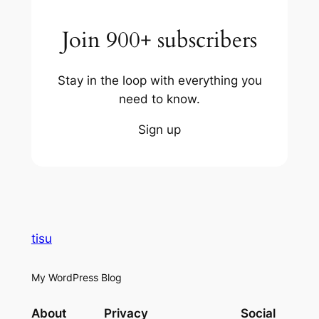
Join 900+ subscribers
Stay in the loop with everything you
need to know.
Sign up
tisu
My WordPress Blog
About
Privacy
Social