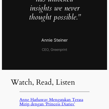
insights we never
thought possible.”
Annie Steiner
CEO, Greenprint
Watch, Read, Listen
Anne Hathaway Mengatakan Terasa
Mirip dengan ‘Princess Diaries’