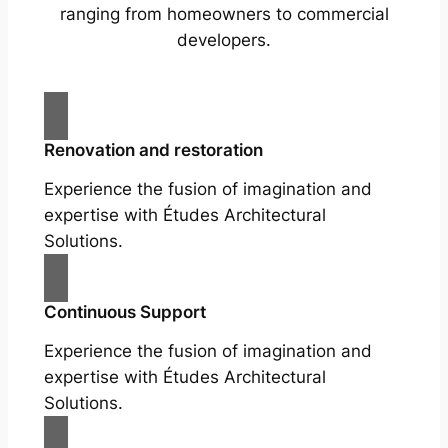
ranging from homeowners to commercial
developers.
Renovation and restoration
Experience the fusion of imagination and
expertise with Études Architectural
Solutions.
Continuous Support
Experience the fusion of imagination and
expertise with Études Architectural
Solutions.