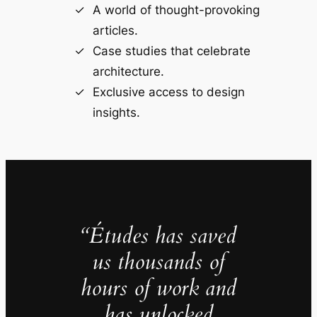
A world of thought-provoking
articles.
Case studies that celebrate
architecture.
Exclusive access to design
insights.
“Études has saved
us thousands of
hours of work and
has unlocked