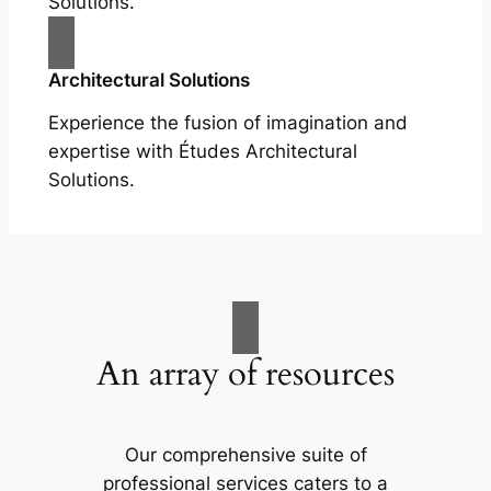
Solutions.
Architectural Solutions
Experience the fusion of imagination and
expertise with Études Architectural
Solutions.
An array of resources
Our comprehensive suite of
professional services caters to a